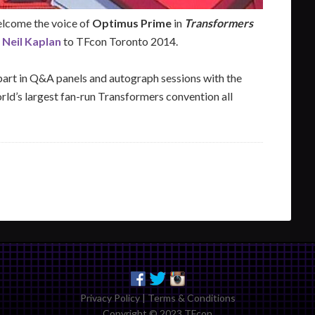
lcome the voice of
Optimus Prime
in
Transformers
,
Neil Kaplan
to TFcon Toronto 2014.
 part in Q&A panels and autograph sessions with the
rld’s largest fan-run Transformers convention all
Privacy Policy
|
Terms & Conditions
Copyright © 2023 TFcon