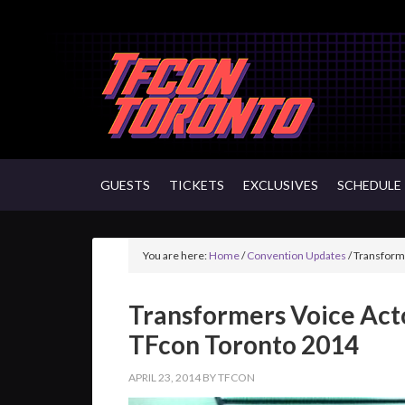
GUESTS
TICKETS
EXCLUSIVES
SCHEDULE
You are here:
Home
/
Convention Updates
/
Transforme
Transformers Voice Acto
TFcon Toronto 2014
APRIL 23, 2014
BY
TFCON