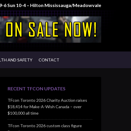
t 9-6 Sun 10-4 – Hilton Mississauga/Meadowvale
LTH AND SAFETY
CONTACT
RECENT TFCON UPDATES
TFcon Toronto 2026 Charity Auction raises
$18,414 for Make-A-Wish Canada – over
$100,000 all time
TFcon Toronto 2026 custom class figure