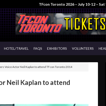
TFcon Toronto 2026 – July 10-12 – Sa
HOTEL/TRAVEL
FAQS
EXHIBITORS
VOLUNTEERS
HEA
rs Voice Actor Neil Kaplan to attend TFcon Toronto 2014
r Neil Kaplan to attend