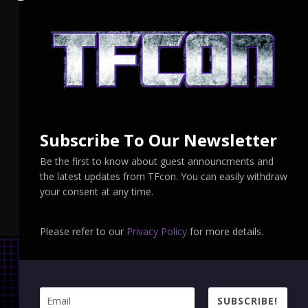
Subscribe To Our Newsletter
Be the first to know about guest announcments and
the latest updates from TFcon. You can easily withdraw
your consent at any time.
Please refer to our
Privacy Policy
for more details.
SUBSCRIBE!