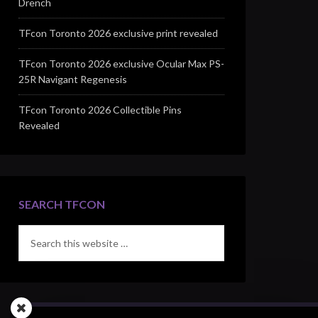
Drench
TFcon Toronto 2026 exclusive print revealed
TFcon Toronto 2026 exclusive Ocular Max PS-
25R Navigant Regenesis
TFcon Toronto 2026 Collectible Pins
Revealed
SEARCH TFCON