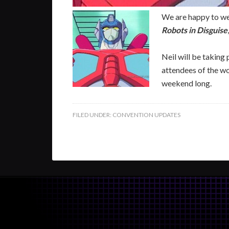
We are happy to we
Robots in Disguise
Neil will be taking
attendees of the wo
weekend long.
FILED UNDER:
CONVENTION UPDATES