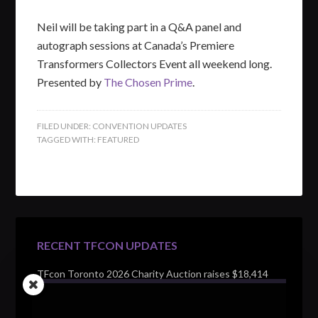
Neil will be taking part in a Q&A panel and
autograph sessions at Canada’s Premiere
Transformers Collectors Event all weekend long.
Presented by
The Chosen Prime
.
FILED UNDER:
CONVENTION UPDATES
TAGGED WITH:
FEATURED
RECENT TFCON UPDATES
TFcon Toronto 2026 Charity Auction raises $18,414
for Make-A-Wish Canada – over $100,000 all time