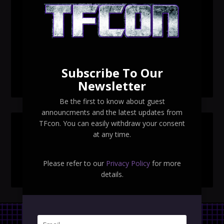
TFcon Toronto 2026 custom class figure Drench
TFcon Toronto 2026 exclusive print revealed
TFcon Toronto 2026 exclusive Ocular Max PS-25R
Navigant Regenesis
Subscribe To Our
TFcon Toronto 2026 Collectible Pins Revealed
Newsletter
Be the first to know about guest
announcments and the latest updates from
TFcon. You can easily withdraw your consent
SEARCH TFCON
at any time.
Please refer to our
Privacy Policy
for more
details.