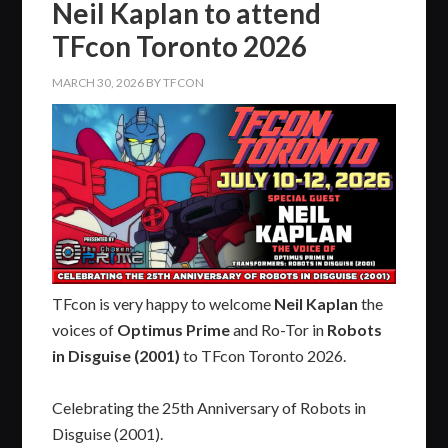
Neil Kaplan to attend
TFcon Toronto 2026
MARCH 30, 2026
BY
TFCON
TFcon is very happy to welcome
Neil Kaplan
the
voices of
Optimus Prime
and Ro-Tor in
Robots
in Disguise (2001)
to TFcon Toronto 2026.
Celebrating the 25th Anniversary of Robots in
Disguise (2001).