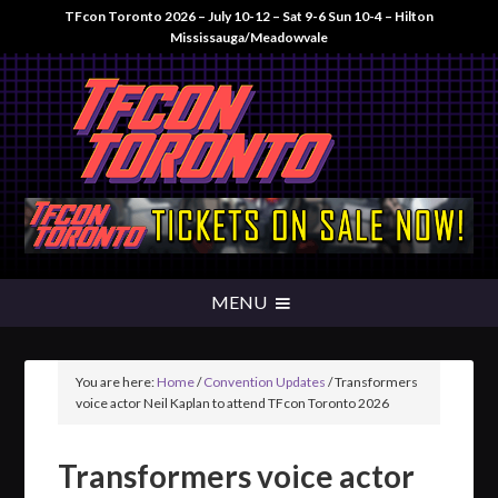
TFcon Toronto 2026 – July 10-12 – Sat 9-6 Sun 10-4 – Hilton
Mississauga/Meadowvale
You are here:
Home
/
Convention Updates
/
Transformers
voice actor Neil Kaplan to attend TFcon Toronto 2026
Transformers voice actor