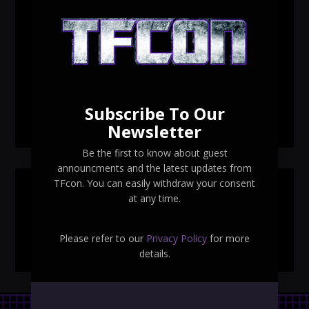
TFcon Toronto 2026 custom class figure Drench
TFcon Toronto 2026 exclusive print revealed
TFcon Toronto 2026 exclusive Ocular Max PS-25R
Navigant Regenesis
Subscribe To Our
TFcon Toronto 2026 Collectible Pins Revealed
Newsletter
Be the first to know about guest
announcments and the latest updates from
TFcon. You can easily withdraw your consent
SEARCH TFCON
at any time.
Please refer to our
Privacy Policy
for more
details.