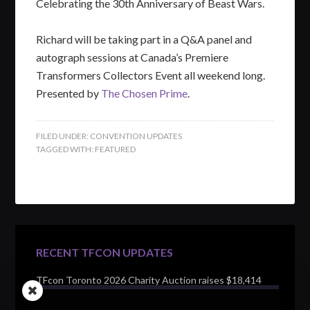
Celebrating the 30th Anniversary of Beast Wars.
Richard will be taking part in a Q&A panel and
autograph sessions at Canada’s Premiere
Transformers Collectors Event all weekend long.
Presented by
The Chosen Prime
.
FILED UNDER:
CONVENTION UPDATES
TAGGED WITH:
FEATURED
RECENT TFCON UPDATES
TFcon Toronto 2026 Charity Auction raises $18,414
for Make-A-Wish Canada – over $100,000 all time