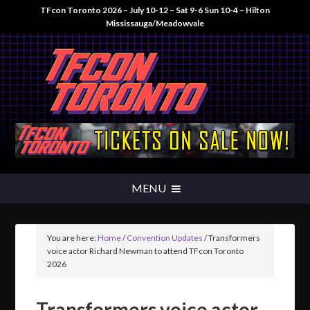
TFcon Toronto 2026 – July 10-12 – Sat 9-6 Sun 10-4 – Hilton
Mississauga/Meadowvale
You are here:
Home
/
Convention Updates
/
Transformers
voice actor Richard Newman to attend TFcon Toronto
2026
Transformers voice actor