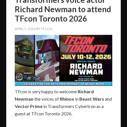
Richard Newman to attend
TFcon Toronto 2026
APRIL 7, 2026
BY
TFCON
TFcon is very happy to welcome
Richard
Newman
the voices of
Rhinox
in
Beast Wars
and
Vector Prime
in Transformers Cybertron as a
guest at TFcon Toronto 2026.