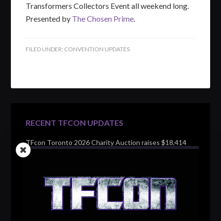
Transformers Collectors Event all weekend long.
Presented by
The Chosen Prime
.
FILED UNDER:
CONVENTION UPDATES
RECENT TFCON UPDATES
TFcon Toronto 2026 Charity Auction raises $18,414
for Make-A-Wish Canada – over $100,000 all time
TFcon Toronto 2026 custom class figure Drench
TFcon Toronto 2026 exclusive print revealed
TFcon Toronto 2026 exclusive Ocular Max PS-25R