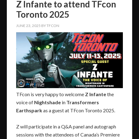
Z Infante to attend TFcon
Toronto 2025
JUNE 23, 2025
BY
TFCON
TFcon is very happy to welcome
Z Infante
the
voice of
Nightshade
in
Transformers
Earthspark
as a guest at TFcon Toronto 2025.
Z will participate in a Q&A panel and autograph
sessions with the attendees of Canada’s Premiere