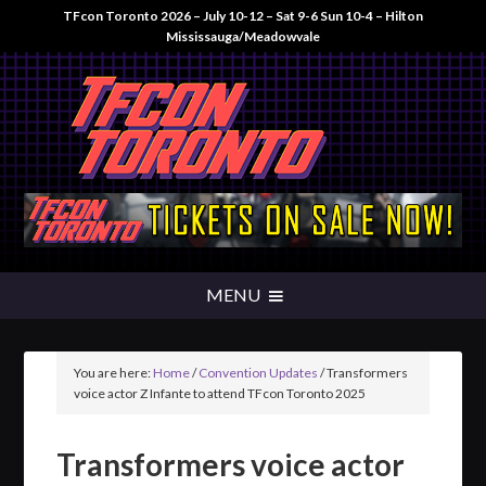
TFcon Toronto 2026 – July 10-12 – Sat 9-6 Sun 10-4 – Hilton
Mississauga/Meadowvale
You are here:
Home
/
Convention Updates
/
Transformers
voice actor Z Infante to attend TFcon Toronto 2025
Transformers voice actor