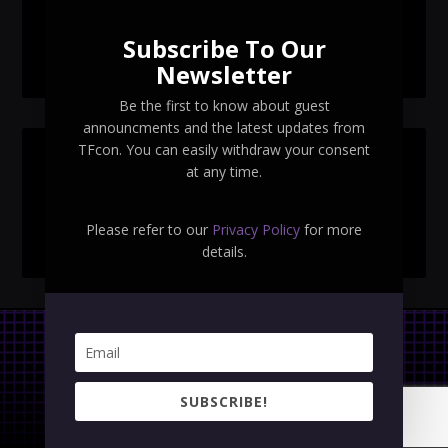
Navigant Regenesis
Subscribe To Our
TFcon Toronto 2026 Collectible Pins Revealed
Newsletter
Be the first to know about guest
announcments and the latest updates from
TFcon. You can easily withdraw your consent
SEARCH TFCON
at any time.
Please refer to our
Privacy Policy
for more
details.
Privacy Policy
|
Terms & Conditions
SUBSCRIBE!
Copyright © 2023 TFcon