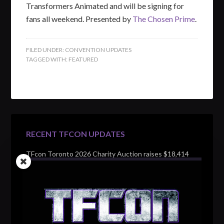
Transformers Animated and will be signing for
fans all weekend. Presented by
The Chosen Prime
.
FILED UNDER:
CONVENTION UPDATES
TAGGED WITH:
FEATURED
RECENT TFCON UPDATES
TFcon Toronto 2026 Charity Auction raises $18,414
for Make-A-Wish Canada – over $100,000 all time
TFcon Toronto 2026 custom class figure Drench
TFcon Toronto 2026 exclusive print revealed