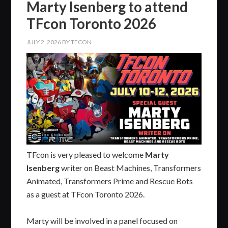
Marty Isenberg to attend
TFcon Toronto 2026
JULY 2, 2026
BY
TFCON
TFcon is very pleased to welcome
Marty
Isenberg
writer on Beast Machines, Transformers
Animated, Transformers Prime and Rescue Bots
as a guest at TFcon Toronto 2026.
Marty will be involved in a panel focused on