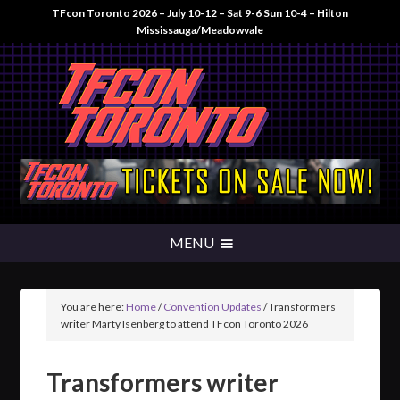
TFcon Toronto 2026 – July 10-12 – Sat 9-6 Sun 10-4 – Hilton
Mississauga/Meadowvale
You are here:
Home
/
Convention Updates
/
Transformers
writer Marty Isenberg to attend TFcon Toronto 2026
Transformers writer