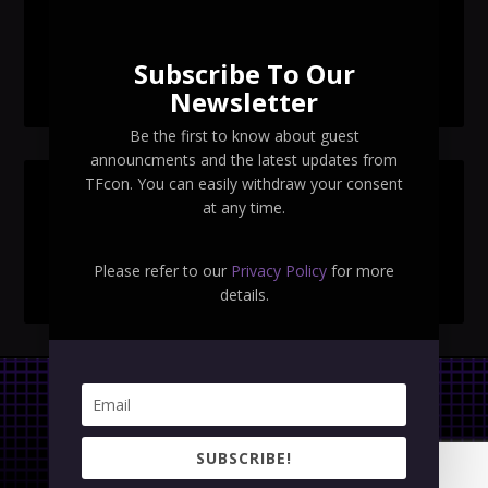
TFcon Toronto 2026 exclusive Ocular Max PS-25R
Navigant Regenesis
Subscribe To Our
TFcon Toronto 2026 Collectible Pins Revealed
Newsletter
Be the first to know about guest
announcments and the latest updates from
TFcon. You can easily withdraw your consent
SEARCH TFCON
at any time.
Please refer to our
Privacy Policy
for more
details.
Privacy Policy
|
Terms & Conditions
SUBSCRIBE!
Copyright © 2023 TFcon