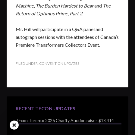
Machine
,
The Burden Hardest to Bear
and
The
Return of Optimus Prime, Part 2
.
Mr. Hill will participate in a Q&A panel and
autograph sessions with the attendees of Canada’s
Premiere Transformers Collectors Event.
FILED UNDER:
CONVENTION UPDATES
RECENT TFCON UPDATES
TFcon Toronto 2026 Charity Auction raises $18,414
for Make-A-Wish Canada – over $100,000 all time