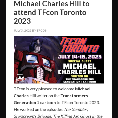
Michael Charles Hill to
attend TFcon Toronto
2023
JULY 3, 2023
BY
TFCON
TFcon is very pleased to welcome
Michael
Charles Hill
writer on the
Transformers
Generation 1 cartoon
to TFcon Toronto 2023.
He worked on the episodes
The Gambler
,
Starscream’s Brigade
,
The Killing Jar
,
Ghost in the