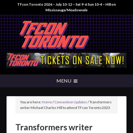
TFcon Toronto 2026 – July 10-12 – Sat 9-6 Sun 10-4 – Hilton
Mississauga/Meadowvale
You are here:
Home
/
Convention Updates
/
Transformers
writer Michael Charles Hill to attend TFcon Toronto 2023
Transformers writer