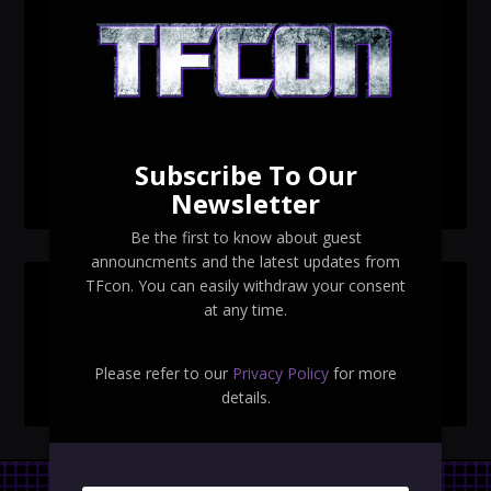
TFcon Toronto 2026 custom class figure Drench
TFcon Toronto 2026 exclusive print revealed
TFcon Toronto 2026 exclusive Ocular Max PS-25R
Navigant Regenesis
Subscribe To Our
TFcon Toronto 2026 Collectible Pins Revealed
Newsletter
Be the first to know about guest
announcments and the latest updates from
TFcon. You can easily withdraw your consent
SEARCH TFCON
at any time.
Please refer to our
Privacy Policy
for more
details.