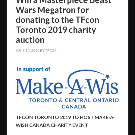
Wars Megatron for
donating to the TFcon
Toronto 2019 charity
auction
JUNE 30, 2019
BY
TFCON
TFCON TORONTO 2019 TO HOST MAKE-A-
WISH CANADA CHARITY EVENT