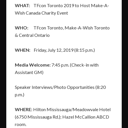
WHAT:
TFcon Toronto 2019 to Host Make-A-
Wish Canada Charity Event
WHO:
TFcon Toronto, Make-A-Wish Toronto
& Central Ontario
WHEN:
Friday, July 12, 2019 (8:15 p.m.)
Media Welcome:
7:45 p.m. (Check-in with
Assistant GM)
Speaker Interviews/Photo Opportunities (8:20
p.m.)
WHERE:
Hilton Mississauga/Meadowvale Hotel
(6750 Mississauga Rd.); Hazel McCallion ABCD
room.