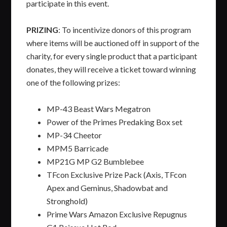
participate in this event.
PRIZING
: To incentivize donors of this program
where items will be auctioned off in support of the
charity, for every single product that a participant
donates, they will receive a ticket toward winning
one of the following prizes:
MP-43 Beast Wars Megatron
Power of the Primes Predaking Box set
MP-34 Cheetor
MPM5 Barricade
MP21G MP G2 Bumblebee
TFcon Exclusive Prize Pack (Axis, TFcon
Apex and Geminus, Shadowbat and
Stronghold)
Prime Wars Amazon Exclusive Repugnus