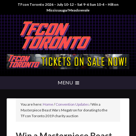
TFcon Toronto 2026 – July 10-12 – Sat 9-6 Sun 10-4 – Hilton
Mississauga/Meadowvale
You are here:
Home
/
Convention Updates
/
Win a
Masterpiece Beast Wars Megatron for donating to the
TFcon Toronto 2019 charity auction
Win a Masterpiece Beast