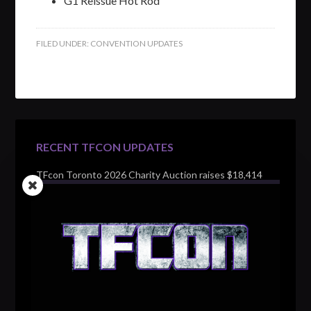
G1 Reissue Hot Rod
FILED UNDER:
CONVENTION UPDATES
RECENT TFCON UPDATES
TFcon Toronto 2026 Charity Auction raises $18,414
for Make-A-Wish Canada – over $100,000 all time
TFcon Toronto 2026 custom class figure Drench
TFcon Toronto 2026 exclusive print revealed
TFcon Toronto 2026 exclusive Ocular Max PS-25R
Navigant Regenesis