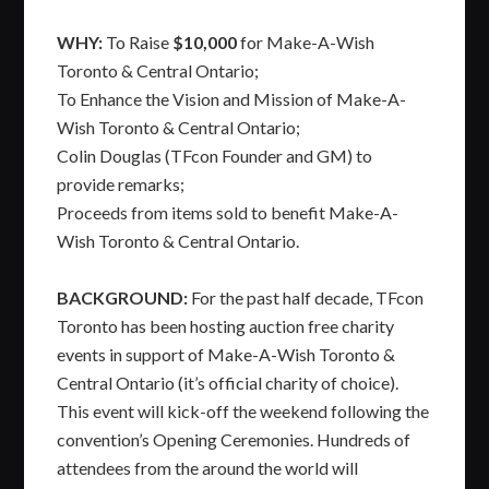
WHY:
To Raise
$10,000
for Make-A-Wish
Toronto & Central Ontario;
To Enhance the Vision and Mission of Make-A-
Wish Toronto & Central Ontario;
Colin Douglas (TFcon Founder and GM) to
provide remarks;
Proceeds from items sold to benefit Make-A-
Wish Toronto & Central Ontario.
BACKGROUND:
For the past half decade, TFcon
Toronto has been hosting auction free charity
events in support of Make-A-Wish Toronto &
Central Ontario (it’s official charity of choice).
This event will kick-off the weekend following the
convention’s Opening Ceremonies. Hundreds of
attendees from the around the world will