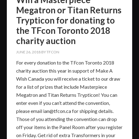
Megatron or Titan Returns
Trypticon for donating to
the TFcon Toronto 2018
charity auction
JUNE 26, 2018
BY
TFCON
For every donation to the TFcon Toronto 2018​
charity auction this year in support of Make A
Wish Canada you will receive a ticket to our draw
for a list of prizes that include Masterpiece
Megatron and Titan Returns Trypticon! You can
enter even if you can’t attend the convention,
please email ian@tfcon.ca for shipping details.
Those of you attending the convention can drop
off your items in the Panel Room after you register
on Friday. Get rid of extra Transformers in your