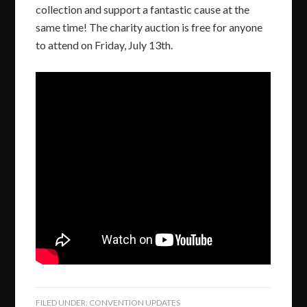
collection and support a fantastic cause at the
same time! The charity auction is free for anyone
to attend on Friday, July 13th.
FILED UNDER:
CONVENTION UPDATES