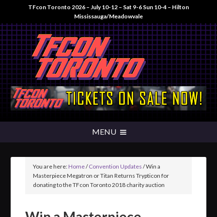
TFcon Toronto 2026 – July 10-12 – Sat 9-6 Sun 10-4 – Hilton
Mississauga/Meadowvale
You are here:
Home
/
Convention Updates
/
Win a
Masterpiece Megatron or Titan Returns Trypticon for
donating to the TFcon Toronto 2018 charity auction
Win a Masterpiece