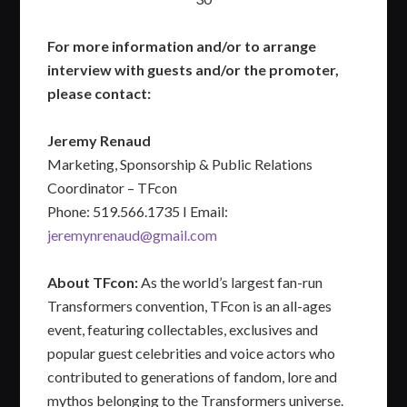
For more information and/or to arrange
interview with guests and/or the promoter,
please contact:
Jeremy Renaud
Marketing, Sponsorship & Public Relations
Coordinator – TFcon
Phone: 519.566.1735 I Email:
jeremynrenaud@gmail.com
About TFcon:
As the world’s largest fan-run
Transformers convention, TFcon is an all-ages
event, featuring collectables, exclusives and
popular guest celebrities and voice actors who
contributed to generations of fandom, lore and
mythos belonging to the Transformers universe.