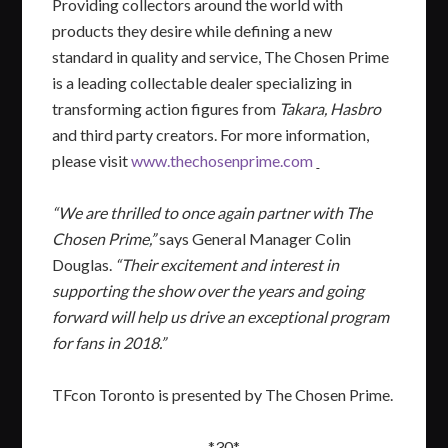
Providing collectors around the world with
products they desire while defining a new
standard in quality and service, The Chosen Prime
is a leading collectable dealer specializing in
transforming action figures from
Takara, Hasbro
and third party creators. For more information,
please visit
www.thechosenprime.com
“We are thrilled to once again partner with The
Chosen Prime,”
says General Manager Colin
Douglas.
“Their excitement and interest in
supporting the show over the years and going
forward will help us drive an exceptional program
for fans in 2018.”
TFcon Toronto is presented by The Chosen Prime.
*30*