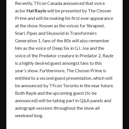
Recently, TFcon Canada announced that voice
actor
Hal Rayle
will be presented by The Chosen
Prime and will be making his first ever appearance
at the show. Known as the voices for Shrapnel,
Snarl, Pipes and Skuxxoid in Transformers
Generation 1, fans of the 80s will also remember
him as the voice of Deep Six in G.I. Joe and the
voice of the Predator creature in Predator 2, Rayle
is a highly desired guest amongst fans to this
year’s show. Furthermore, The Chosen Prime is
entitled to a second guest presentation, which will
be announced by TFcon Toronto in the near future.
Both Rayle and the upcoming guest (to be
announced) will be taking part in Q&A panels and
autograph sessions throughout the show all
weekend long.