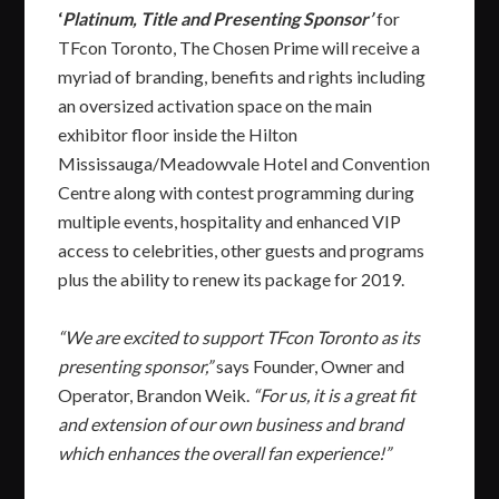
‘
Platinum, Title and Presenting Sponsor’
for
TFcon Toronto, The Chosen Prime will receive a
myriad of branding, benefits and rights including
an oversized activation space on the main
exhibitor floor inside the Hilton
Mississauga/Meadowvale Hotel and Convention
Centre along with contest programming during
multiple events, hospitality and enhanced VIP
access to celebrities, other guests and programs
plus the ability to renew its package for 2019.
“We are excited to support TFcon Toronto as its
presenting sponsor,”
says Founder, Owner and
Operator, Brandon Weik.
“For us, it is a great fit
and extension of our own business and brand
which enhances the overall fan experience!”