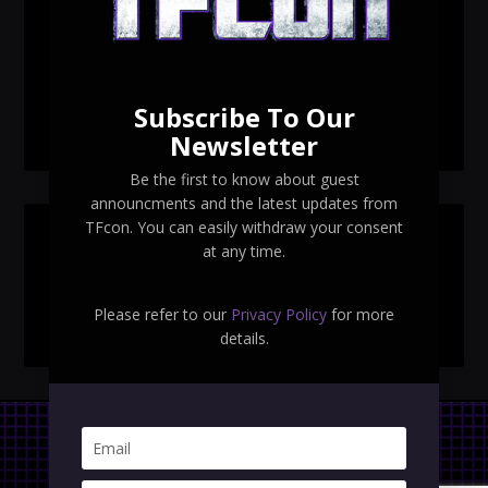
TFcon Toronto 2026 exclusive print revealed
TFcon Toronto 2026 exclusive Ocular Max PS-25R
Navigant Regenesis
Subscribe To Our
TFcon Toronto 2026 Collectible Pins Revealed
Newsletter
Be the first to know about guest
announcments and the latest updates from
TFcon. You can easily withdraw your consent
SEARCH TFCON
at any time.
Please refer to our
Privacy Policy
for more
details.
Privacy Policy
|
Terms & Conditions