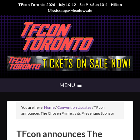
TFcon Toronto 2026 – July 10-12 – Sat 9-6 Sun 10-4 – Hilton
Mississauga/Meadowvale
You are here:
Home
/
Convention Updates
/
TFcon
announces The Chosen Prime as its Presenting Sponsor
TFcon announces The