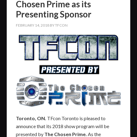
Chosen Prime as its
Presenting Sponsor
FEBRUARY 14, 2018
BY
TFCON
Toronto, ON.
TFcon Toronto is pleased to
announce that its 2018 show program will be
presented by
The Chosen Prime.
As the