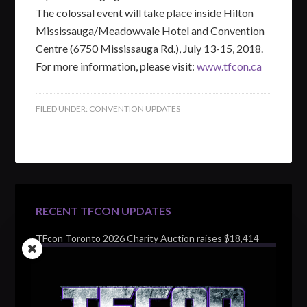
The colossal event will take place inside Hilton
Mississauga/Meadowvale Hotel and Convention
Centre (6750 Mississauga Rd.), July 13-15, 2018.
For more information, please visit:
www.tfcon.ca
FILED UNDER:
CONVENTION UPDATES
RECENT TFCON UPDATES
TFcon Toronto 2026 Charity Auction raises $18,414
for Make-A-Wish Canada – over $100,000 all time
TFcon Toronto 2026 custom class figure Drench