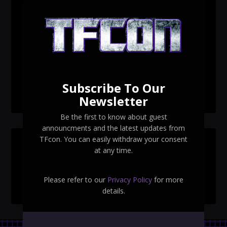
TFcon Toronto 2026 custom class figure Drench
TFcon Toronto 2026 exclusive print revealed
TFcon Toronto 2026 exclusive Ocular Max PS-25R
Navigant Regenesis
Subscribe To Our
TFcon Toronto 2026 Collectible Pins Revealed
Newsletter
Be the first to know about guest
announcments and the latest updates from
TFcon. You can easily withdraw your consent
SEARCH TFCON
at any time.
Please refer to our
Privacy Policy
for more
details.