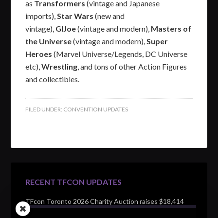
as
Transformers
(vintage and Japanese
imports),
Star Wars
(new and
vintage),
GIJoe
(vintage and modern),
Masters of
the Universe
(vintage and modern),
Super
Heroes
(Marvel Universe/Legends, DC Universe
etc),
Wrestling
, and tons of other Action Figures
and collectibles.
FILED UNDER:
CONVENTION UPDATES
RECENT TFCON UPDATES
TFcon Toronto 2026 Charity Auction raises $18,414
for Make-A-Wish Canada – over $100,000 all time