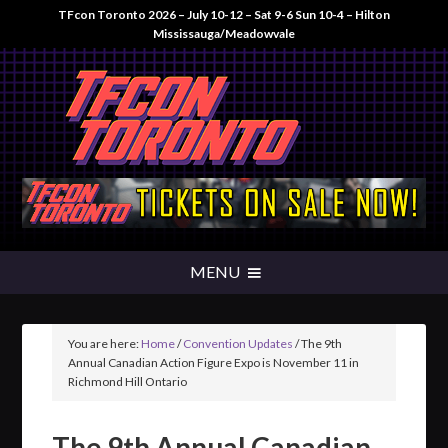
TFcon Toronto 2026 – July 10-12 – Sat 9-6 Sun 10-4 – Hilton
Mississauga/Meadowvale
You are here:
Home
/
Convention Updates
/
The 9th
Annual Canadian Action Figure Expo is November 11 in
Richmond Hill Ontario
The 9th Annual Canadian