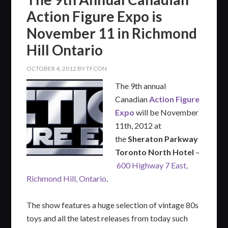
Action Figure Expo is
November 11 in Richmond
Hill Ontario
OCTOBER 4, 2012
BY
TFCON
The 9th annual
Canadian
Action Figure
Expo
will be November
11th, 2012 at
the
Sheraton Parkway
Toronto North Hotel
–
600 Highway 7 East,
Richmond Hill, Ontario
.
The show features a huge selection of vintage 80s
toys and all the latest releases from today such